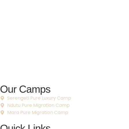
Our Camps
Serengeti Pure Luxury Camp
Ndutu Pure Migration Camp
Mara Pure Migration Camp
Quick Links