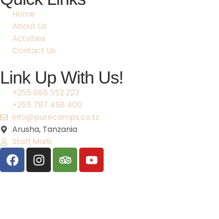
Home
About Us
Actvities
Contact Us
Link Up With Us!
+255 685 552 223
+255 787 458 400
info@purecamps.co.tz
Arusha, Tanzania
Staff Mails