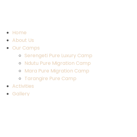
Home
About Us
Our Camps
Serengeti Pure Luxury Camp
Ndutu Pure Migration Camp
Mara Pure Migration Camp
Tarangire Pure Camp
Activities
Gallery
Contact Us
Home
About Us
Our Camps
Serengeti Pure Luxury Camp