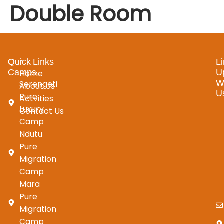
Double Room
Our
Quick Links
L
Camps
U
Home
W
Serengeti
About Us
U
Pure
Actvities
Luxury
Contact Us
Camp
Ndutu
Pure
Migration
Camp
Mara
Pure
Migration
Camp