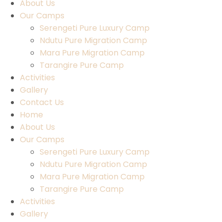
About Us
Our Camps
Serengeti Pure Luxury Camp
Ndutu Pure Migration Camp
Mara Pure Migration Camp
Tarangire Pure Camp
Activities
Gallery
Contact Us
Home
About Us
Our Camps
Serengeti Pure Luxury Camp
Ndutu Pure Migration Camp
Mara Pure Migration Camp
Tarangire Pure Camp
Activities
Gallery