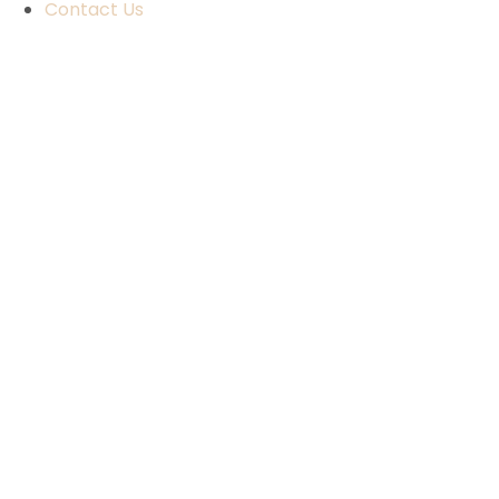
Contact Us