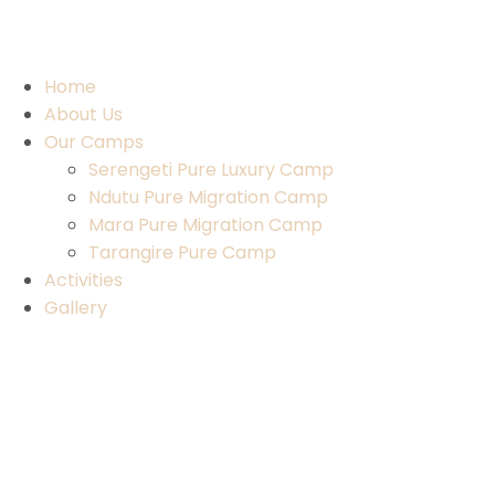
Home
About Us
Our Camps
Serengeti Pure Luxury Camp
Ndutu Pure Migration Camp
Mara Pure Migration Camp
Tarangire Pure Camp
Activities
Gallery
Contact Us
Home
About Us
Our Camps
Serengeti Pure Luxury Camp
Ndutu Pure Migration Camp