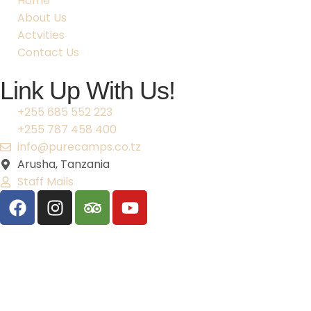
Home
About Us
Actvities
Contact Us
Link Up With Us!
+255 685 552 223
+255 787 458 400
info@purecamps.co.tz
Arusha, Tanzania
Staff Mails