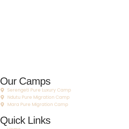
Our Camps
Serengeti Pure Luxury Camp
Ndutu Pure Migration Camp
Mara Pure Migration Camp
Quick Links